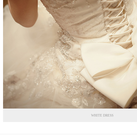
WHITE DRESS